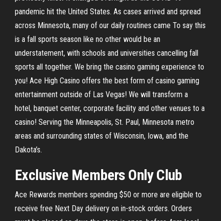
pandemic hit the United States. As cases arrived and spread
across Minnesota, many of our daily routines came To say this
is a fall sports season like no other would be an
understatement, with schools and universities cancelling fall
sports all together. We bring the casino gaming experience to
you! Ace High Casino offers the best form of casino gaming
entertainment outside of Las Vegas! We will transform a
hotel, banquet center, corporate facility and other venues to a
casino! Serving the Minneapolis, St. Paul, Minnesota metro
areas and surrounding states of Wisconsin, Iowa, and the
Dakota’s.
Exclusive Members Only Club
Ace Rewards members spending $50 or more are eligible to
receive free Next Day delivery on in-stock orders. Orders