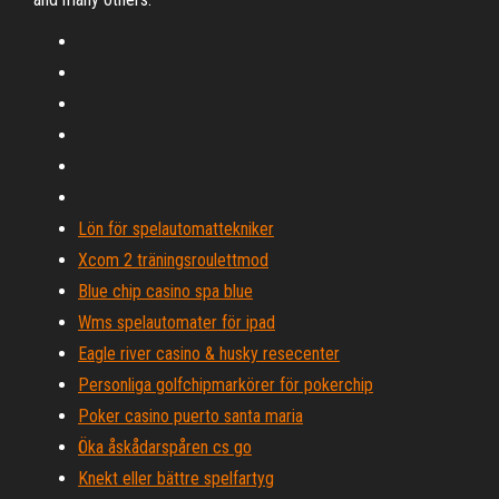
Lön för spelautomattekniker
Xcom 2 träningsroulettmod
Blue chip casino spa blue
Wms spelautomater för ipad
Eagle river casino & husky resecenter
Personliga golfchipmarkörer för pokerchip
Poker casino puerto santa maria
Öka åskådarspåren cs go
Knekt eller bättre spelfartyg