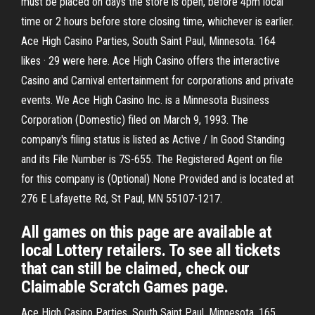
must be placed on days the store is open, before 4pm local
time or 2 hours before store closing time, whichever is earlier.
Ace High Casino Parties, South Saint Paul, Minnesota. 164
likes · 29 were here. Ace High Casino offers the interactive
Casino and Carnival entertainment for corporations and private
events. We Ace High Casino Inc. is a Minnesota Business
Corporation (Domestic) filed on March 9, 1993. The
company's filing status is listed as Active / In Good Standing
and its File Number is 7S-655. The Registered Agent on file
for this company is (Optional) None Provided and is located at
276 E Lafayette Rd, St Paul, MN 55107-1217.
All games on this page are available at
local Lottery retailers. To see all tickets
that can still be claimed, check our
Claimable Scratch Games page.
Ace High Casino Parties, South Saint Paul, Minnesota. 165