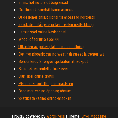
Infinix hot note slot begränsad
Drottning kasinobåt hamn aransas
Qt designer anslut signal till anpassad kortplats
Indisk drömfångare poker maskin nedladdning
Lemur spel online kasinospel
Wheel of fortune spel 44
Utkanten av poker platt sammanfattning
Det nya phoenix casino west 4th street la center wa
Borderlands 2 torgue spelautomat jackpot
Bibliotek en roulette fnac eveil
Djur spel online gratis
Planche a roulette pour maclaren
Baha mar casino öppningsdatum
Skattkista kasino online-ansökan
Proudly powered by
WordPress
|
Theme:
Envo Magazine