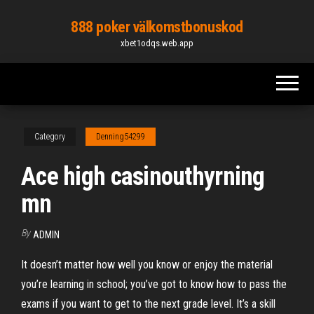
Skip
888 poker välkomstbonuskod
to
xbet1odqs.web.app
the
content
Category
Denning54299
Ace high casinouthyrning
mn
By
ADMIN
It doesn’t matter how well you know or enjoy the material
you’re learning in school; you’ve got to know how to pass the
exams if you want to get to the next grade level. It’s a skill