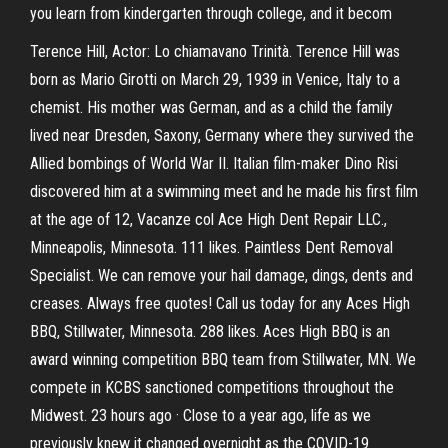
you learn from kindergarten through college, and it becom
Terence Hill, Actor: Lo chiamavano Trinità. Terence Hill was
born as Mario Girotti on March 29, 1939 in Venice, Italy to a
chemist. His mother was German, and as a child the family
lived near Dresden, Saxony, Germany where they survived the
Allied bombings of World War II. Italian film-maker Dino Risi
discovered him at a swimming meet and he made his first film
at the age of 12, Vacanze col Ace High Dent Repair LLC.,
Minneapolis, Minnesota. 111 likes. Paintless Dent Removal
Specialist. We can remove your hail damage, dings, dents and
creases. Always free quotes! Call us today for any Aces High
BBQ, Stillwater, Minnesota. 288 likes. Aces High BBQ is an
award winning competition BBQ team from Stillwater, MN. We
compete in KCBS sanctioned competitions throughout the
Midwest. 23 hours ago · Close to a year ago, life as we
previously knew it changed overnight as the COVID-19