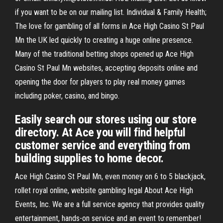
if you want to be on our mailing list. Individual & Family Health;
The love for gambling of all forms in Ace High Casino St Paul
Mn the UK led quickly to creating a huge online presence.
Many of the traditional betting shops opened up Ace High
Casino St Paul Mn websites, accepting deposits online and
opening the door for players to play real money games
including poker, casino, and bingo.
Easily search our stores using our store
directory. At Ace you will find helpful
customer service and everything from
building supplies to home decor.
Ace High Casino St Paul Mn, even money on 6 to 5 blackjack,
rollet royal online, website gambling legal About Ace High
Events, Inc. We are a full service agency that provides quality
entertainment, hands-on service and an event to remember!