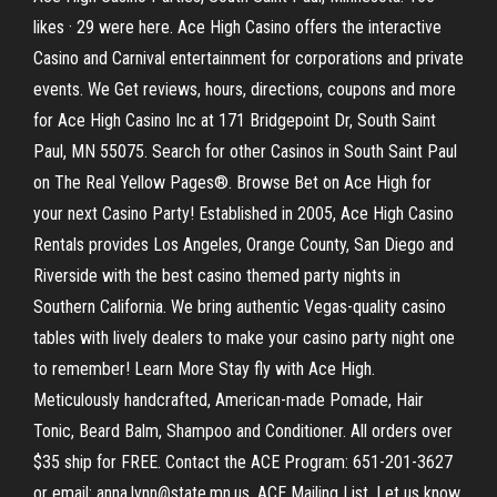
likes · 29 were here. Ace High Casino offers the interactive
Casino and Carnival entertainment for corporations and private
events. We Get reviews, hours, directions, coupons and more
for Ace High Casino Inc at 171 Bridgepoint Dr, South Saint
Paul, MN 55075. Search for other Casinos in South Saint Paul
on The Real Yellow Pages®. Browse Bet on Ace High for
your next Casino Party! Established in 2005, Ace High Casino
Rentals provides Los Angeles, Orange County, San Diego and
Riverside with the best casino themed party nights in
Southern California. We bring authentic Vegas-quality casino
tables with lively dealers to make your casino party night one
to remember! Learn More Stay fly with Ace High.
Meticulously handcrafted, American-made Pomade, Hair
Tonic, Beard Balm, Shampoo and Conditioner. All orders over
$35 ship for FREE. Contact the ACE Program: 651-201-3627
or email: anna.lynn@state.mn.us. ACE Mailing List. Let us know