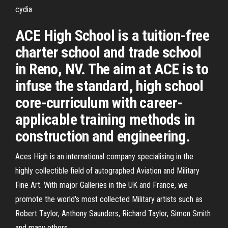
cydia
ACE High School is a tuition-free
charter school and trade school
in Reno, NV. The aim at ACE is to
infuse the standard, high school
core-curriculum with career-
applicable training methods in
construction and engineering.
Aces High is an international company specialising in the
highly collectible field of autographed Aviation and Military
Fine Art. With major Galleries in the UK and France, we
promote the world's most collected Military artists such as
Robert Taylor, Anthony Saunders, Richard Taylor, Simon Smith
and many others.