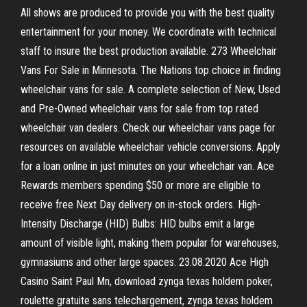
All shows are produced to provide you with the best quality
entertainment for your money. We coordinate with technical
staff to insure the best production available. 273 Wheelchair
Vans For Sale in Minnesota. The Nations top choice in finding
wheelchair vans for sale. A complete selection of New, Used
and Pre-Owned wheelchair vans for sale from top rated
wheelchair van dealers. Check our wheelchair vans page for
resources on available wheelchair vehicle conversions. Apply
for a loan online in just minutes on your wheelchair van. Ace
Rewards members spending $50 or more are eligible to
receive free Next Day delivery on in-stock orders. High-
Intensity Discharge (HID) Bulbs: HID bulbs emit a large
amount of visible light, making them popular for warehouses,
gymnasiums and other large spaces. 23.08.2020 Ace High
Casino Saint Paul Mn, download zynga texas holdem poker,
roulette gratuite sans telechargement, zynga texas holdem