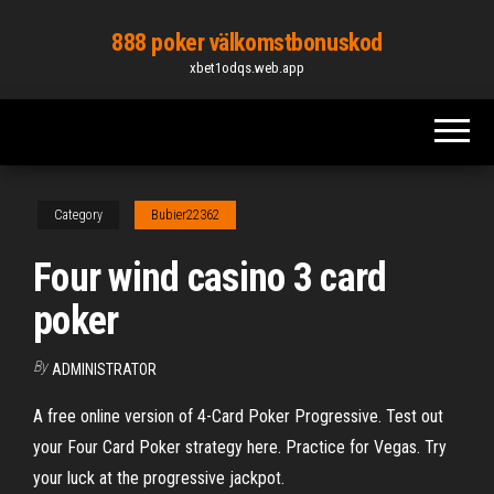
Skip
888 poker välkomstbonuskod
to
xbet1odqs.web.app
the
content
Category
Bubier22362
Four wind casino 3 card
poker
By
ADMINISTRATOR
A free online version of 4-Card Poker Progressive. Test out
your Four Card Poker strategy here. Practice for Vegas. Try
your luck at the progressive jackpot.