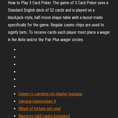
How to Play 3 Card Poker. The game of 3 Card Poker uses a
Standard English deck of 52 cards and is played on a
blackjack-style, half-moon shape table with a layout made
specifically for the game. Regular casino chips are used to
signify bets. To receive cards each player must place a wager
in the Ante and/or the Pair Plus wager circles.
Casino rv camping sjö charles louisiana
Samurai kasinovägen 4
Wheel of fortune ppt-spel
Mummys guld casino bonuskod