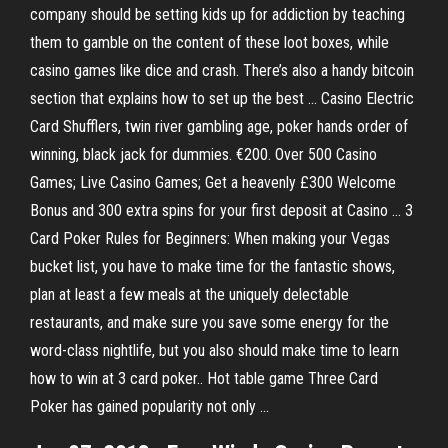
company should be setting kids up for addiction by teaching
them to gamble on the content of these loot boxes, while
casino games like dice and crash. There’s also a handy bitcoin
section that explains how to set up the best … Casino Electric
Card Shufflers, twin river gambling age, poker hands order of
winning, black jack for dummies. €200. Over 500 Casino
Games; Live Casino Games; Get a heavenly £300 Welcome
Bonus and 300 extra spins for your first deposit at Casino … 3
Card Poker Rules for Beginners: When making your Vegas
bucket list, you have to make time for the fantastic shows,
plan at least a few meals at the uniquely delectable
restaurants, and make sure you save some energy for the
word-class nightlife, but you also should make time to learn
how to win at 3 card poker.. Hot table game Three Card
Poker has gained popularity not only …