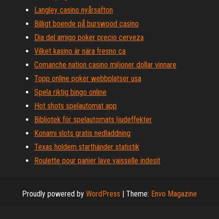
Langley casino nyårsafton
Billigt boende på burswood casino
Dia del amigo poker precio cerveza
Vilket kasino är nära fresno ca
Comanche nation casino miljoner dollar vinnare
Topp online poker webbplatser usa
Spela riktig bingo online
Hot shots spelautomat app
Bibliotek för spelautomats ljudeffekter
Konami slots gratis nedladdning
Texas holdem starthänder statistik
Roulette pour panier lave vaisselle indesit
Proudly powered by
WordPress
|
Theme:
Envo Magazine