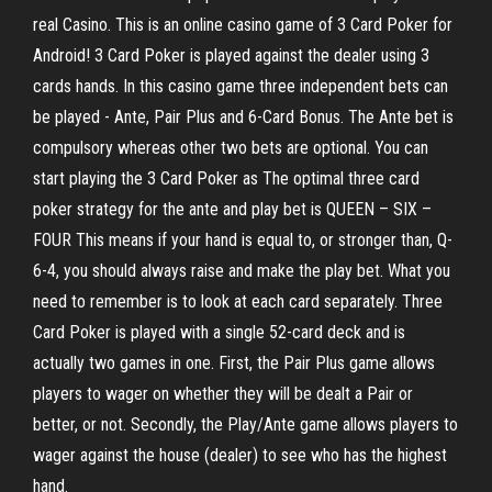
real Casino. This is an online casino game of 3 Card Poker for
Android! 3 Card Poker is played against the dealer using 3
cards hands. In this casino game three independent bets can
be played - Ante, Pair Plus and 6-Card Bonus. The Ante bet is
compulsory whereas other two bets are optional. You can
start playing the 3 Card Poker as The optimal three card
poker strategy for the ante and play bet is QUEEN – SIX –
FOUR This means if your hand is equal to, or stronger than, Q-
6-4, you should always raise and make the play bet. What you
need to remember is to look at each card separately. Three
Card Poker is played with a single 52-card deck and is
actually two games in one. First, the Pair Plus game allows
players to wager on whether they will be dealt a Pair or
better, or not. Secondly, the Play/Ante game allows players to
wager against the house (dealer) to see who has the highest
hand.