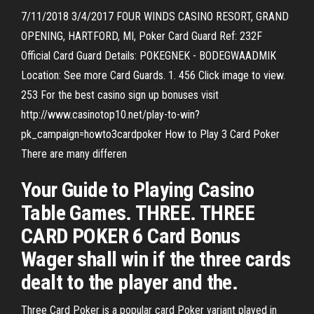
7/11/2018 3/4/2017 FOUR WINDS CASINO RESORT, GRAND
OPENING, HARTFORD, MI, Poker Card Guard Ref: 232F
Official Card Guard Details: POKEGNEK - BODEGWAADMIK
Location: See more Card Guards. 1. 456 Click image to view.
253 For the best casino sign up bonuses visit
http://www.casinotop10.net/play-to-win?
pk_campaign=howto3cardpoker How to Play 3 Card Poker
There are many differen
Your Guide to Playing Casino
Table Games. THREE. THREE
CARD POKER 6 Card Bonus
Wager shall win if the three cards
dealt to the player and the.
Three Card Poker is a popular card Poker variant played in