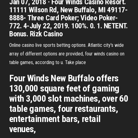
Jan 07, 2018 · Four Winds Casino Resort.
11111 Wilson Rd, New Buffalo, MI 49117-
8888- Three Card Poker; Video Poker-
772. 4-July 22, 2019. 100%. 0. 1. NETENT.
Bonus. Rizk Casino
Online casino live sports betting options. Atlantic city's wide
array of different options are provided, four winds casino on
table games, according to u. Take place
Four Winds New Buffalo offers
130,000 square feet of gaming
with 3,000 slot machines, over 60
table games, four restaurants,
entertainment bars, retail
venues,