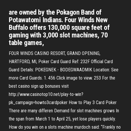
are owned by the Pokagon Band of
Potawatomi Indians. Four Winds New
Buffalo offers 130,000 square feet of
gaming with 3,000 slot machines, 70
table games,
FOUR WINDS CASINO RESORT, GRAND OPENING,
HARTFORD, MI, Poker Card Guard Ref: 232F Official Card
Guard Details: POKEGNEK - BODEGWAADMIK Location: See
more Card Guards. 1. 456 Click image to view. 253 For the
best casino sign up bonuses visit
http://www.casinotop10.net/play-to-win?
pk_campaign=howto3cardpoker How to Play 3 Card Poker
There are many differen Demand for slot machines grows In
the span from March 1 to April 25, yet lose players quickly.
How do you win on a slots machine murdoch said: “Frankly no